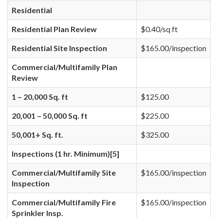
Residential
Residential Plan Review
$0.40/sq ft
Residential Site Inspection
$165.00/inspection
Commercial/Multifamily Plan
Review
1 – 20,000 Sq. ft
$125.00
20,001 – 50,000 Sq. ft
$225.00
50,001+ Sq. ft.
$325.00
Inspections (1 hr. Minimum)[5]
Commercial/Multifamily Site
$165.00/inspection
Inspection
Commercial/Multifamily Fire
$165.00/inspection
Sprinkler Insp.