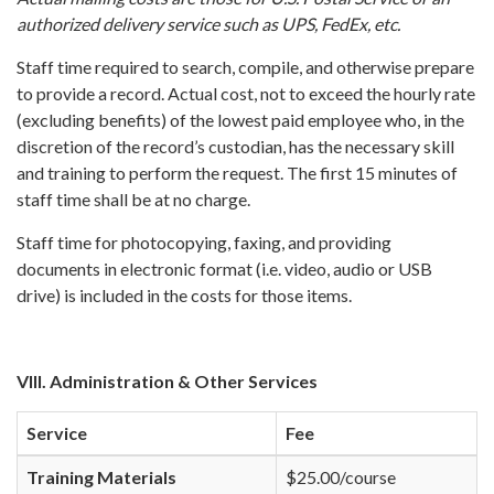
authorized delivery service such as UPS, FedEx, etc.
Staff time required to search, compile, and otherwise prepare
to provide a record. Actual cost, not to exceed the hourly rate
(excluding benefits) of the lowest paid employee who, in the
discretion of the record’s custodian, has the necessary skill
and training to perform the request. The first 15 minutes of
staff time shall be at no charge.
Staff time for photocopying, faxing, and providing
documents in electronic format (i.e. video, audio or USB
drive) is included in the costs for those items.
VIII. Administration & Other Services
Service
Fee
Training Materials
$25.00/course