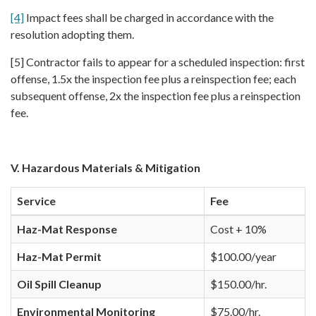
[4]
Impact fees shall be charged in accordance with the
resolution adopting them.
[5] Contractor fails to appear for a scheduled inspection: first
offense, 1.5x the inspection fee plus a reinspection fee; each
subsequent offense, 2x the inspection fee plus a reinspection
fee.
V. Hazardous Materials & Mitigation
Service
Fee
Haz-Mat Response
Cost + 10%
Haz-Mat Permit
$100.00/year
Oil Spill Cleanup
$150.00/hr.
Environmental Monitoring
$75.00/hr.