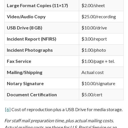
Large Format Copies (11×17)
$2.00/sheet
Video/Audio Copy
$25.00/recording
USB Drive (8 GB)
$10.00/drive
Incident Report (NFIRS)
$3.00/report
Incident Photographs
$1.00/photo
Fax Service
$1.00/page + tel.
Mailing/Shipping
Actual cost
Notary Signature
$10.00/signature
Document Certification
$5.00/cert
[6]
Cost of reproduction plus a USB Drive for media storage.
For staff mail preparation time, plus actual mailing costs.
Actual mailing costs are those for U.S. Postal Service or an