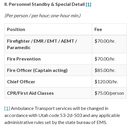
II. Personnel Standby & Special Detail
[1]
(Per person / per hour; one-hour min.)
Position
Fee
Firefighter / EMR / EMT / AEMT /
$70.00/hr.
Paramedic
Fire Prevention
$70.00/hr.
Fire Officer (Captain acting)
$85.00/hr.
Chief Officer
$120.00/hr.
CPR/First Aid Classes
$75.00/person
[1]
Ambulance Transport services will be changed in
accordance with Utah code 53-2d-503 and any applicable
administrative rules set by the state bureau of EMS.