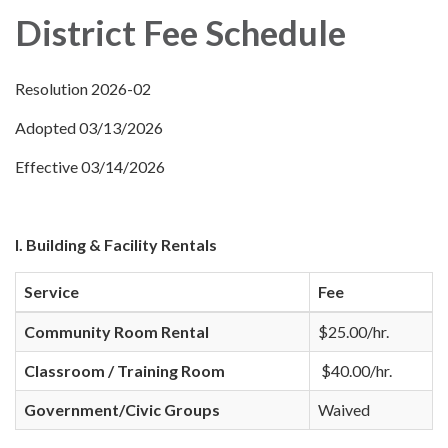
District Fee Schedule
Resolution 2026-02
Adopted 03/13/2026
Effective 03/14/2026
I. Building & Facility Rentals
Service
Fee
Community Room Rental
$25.00/hr.
Classroom / Training Room
$40.00/hr.
Government/Civic Groups
Waived