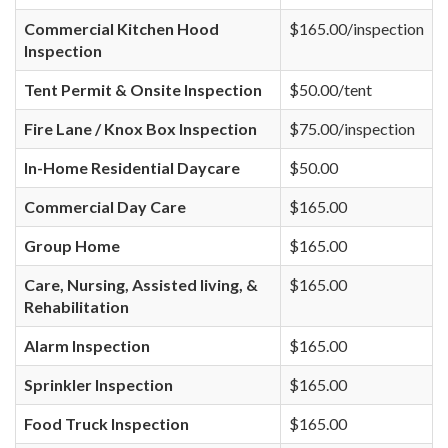
Commercial Kitchen Hood
$165.00/inspection
Inspection
Tent Permit & Onsite Inspection
$50.00/tent
Fire Lane / Knox Box Inspection
$75.00/inspection
In-Home Residential Daycare
$50.00
Commercial Day Care
$165.00
Group Home
$165.00
Care, Nursing, Assisted living, &
$165.00
Rehabilitation
Alarm Inspection
$165.00
Sprinkler Inspection
$165.00
Food Truck Inspection
$165.00