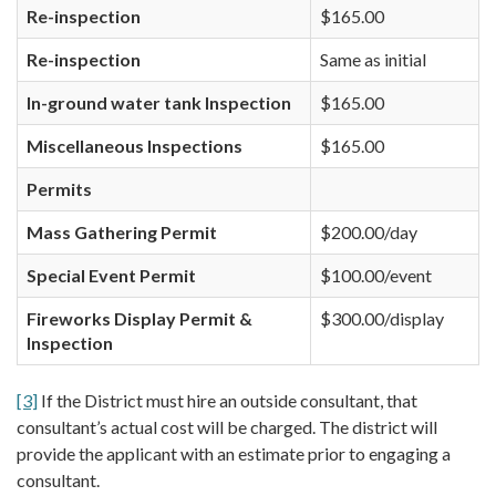
Re-inspection
$165.00
Re-inspection
Same as initial
In-ground water tank Inspection
$165.00
Miscellaneous Inspections
$165.00
Permits
Mass Gathering Permit
$200.00/day
Special Event Permit
$100.00/event
Fireworks Display Permit &
$300.00/display
Inspection
[3]
If the District must hire an outside consultant, that
consultant’s actual cost will be charged. The district will
provide the applicant with an estimate prior to engaging a
consultant.