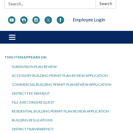
Search:
Search
Employee Login
Toggle navigation
THIS ITEM APPEARS ON
SUBDIVISION PLAN REVIEW
ACCESSORY BUILDING PERMIT PLAN REVIEW APPLICATION
COMMERCIAL BUILDING PERMIT PLAN REVIEW APPLICATION
DISTRICT FEE PAYMENT
FILE A RECORDS REQUEST
RESIDENTIAL BUILDING PERMIT PLAN REVIEW APPLICATION
BUILDING REGULATIONS
DISTRICT TRANSPARENCY