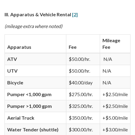
III. Apparatus & Vehicle Rental
[2]
(mileage extra where noted)
Mileage
Apparatus
Fee
Fee
ATV
$50.00/hr.
N/A
UTV
$50.00/hr.
N/A
Bicycle
$40.00/day
N/A
Pumper <1,000 gpm
$275.00/hr.
+$2.50/mile
Pumper >1,000 gpm
$325.00/hr.
+$2.50/mile
Aerial Truck
$350.00/hr.
+$5.00/mile
Water Tender (shuttle)
$300.00/hr.
+$3.00/mile