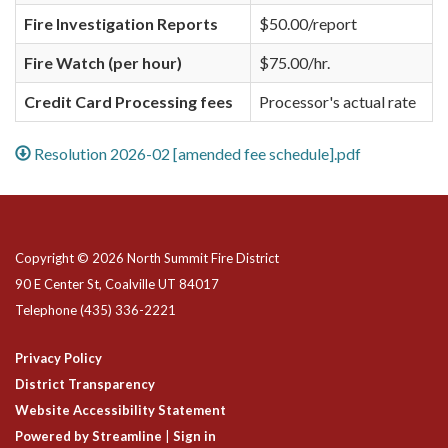
Fire Investigation Reports
$50.00/report
Fire Watch (per hour)
$75.00/hr.
Credit Card Processing fees
Processor's actual rate
Resolution 2026-02 [amended fee schedule].pdf
Copyright © 2026 North Summit Fire District
90 E Center St, Coalville UT 84017
Telephone
(435) 336-2221
Privacy Policy
District Transparency
Website Accessibility Statement
Powered by Streamline
|
Sign in