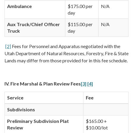
Ambulance
$175.00 per
N/A
day
Aux Truck/Chief Officer
$115.00 per
N/A
Truck
day
[2]
Fees for Personnel and Apparatus negotiated with the
Utah Department of Natural Resources, Forestry, Fire & State
Lands may differ from those provided for in this fee schedule.
IV. Fire Marshal & Plan Review Fees
[3]
[4]
Service
Fee
Subdivisions
Preliminary Subdivision Plat
$165.00 +
Review
$10.00/lot