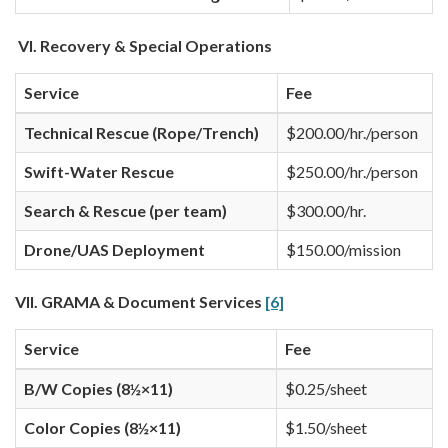
VI. Recovery & Special Operations
Service
Fee
Technical Rescue (Rope/Trench)
$200.00/hr./person
Swift-Water Rescue
$250.00/hr./person
Search & Rescue (per team)
$300.00/hr.
Drone/UAS Deployment
$150.00/mission
VII. GRAMA & Document Services
[6]
Service
Fee
B/W Copies (8½×11)
$0.25/sheet
Color Copies (8½×11)
$1.50/sheet