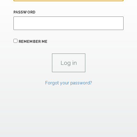
PASSWORD
REMEMBER ME
Forgot your password?