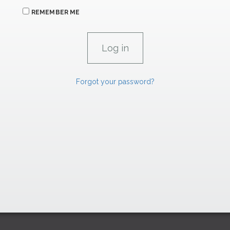
REMEMBER ME
Forgot your password?