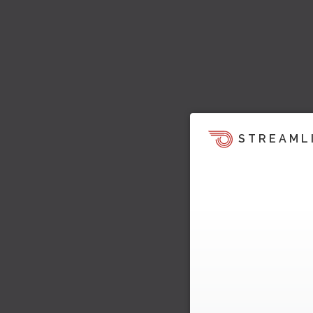
STREAML