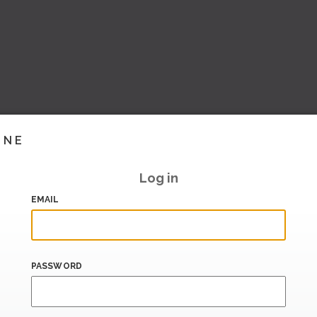
INE
Log in
EMAIL
PASSWORD