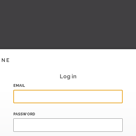
INE
Log in
EMAIL
PASSWORD