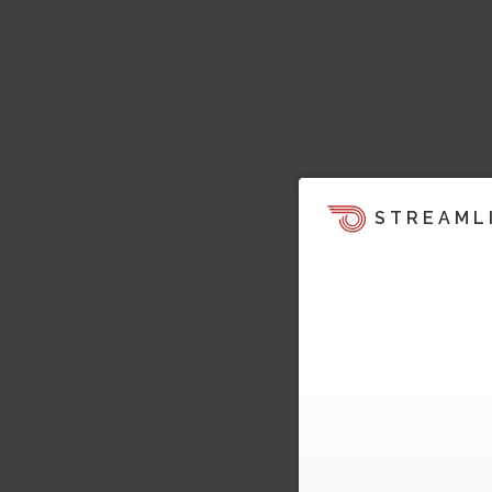
STREAML