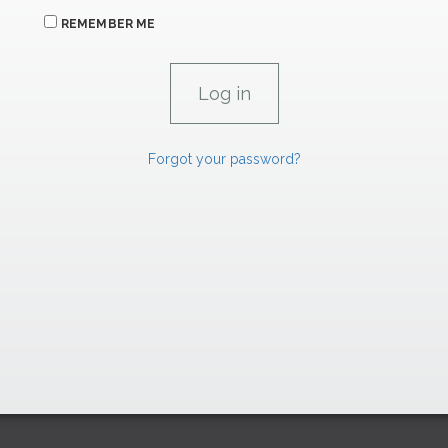
REMEMBER ME
Forgot your password?