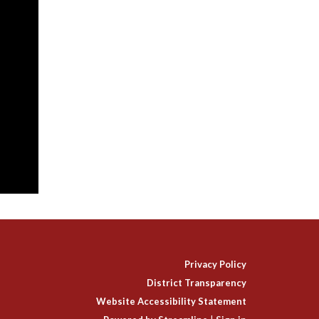
Privacy Policy
District Transparency
Website Accessibility Statement