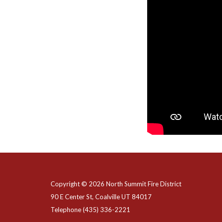
Copyright © 2026 North Summit Fire District
90 E Center St, Coalville UT 84017
Telephone
(435) 336-2221