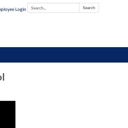
Search:
Search
ployee Login
ol