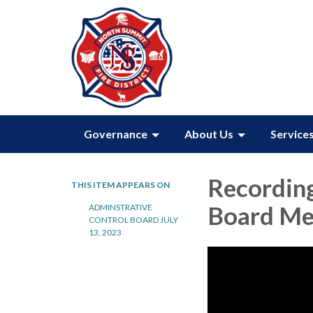
Governance
About Us
Service
Recording
THIS ITEM APPEARS ON
Board Mee
ADMINSTRATIVE
CONTROL BOARD JULY
13, 2023