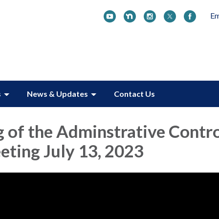
Em
s
News & Updates
Contact Us
 of the Adminstrative Contr
ting July 13, 2023