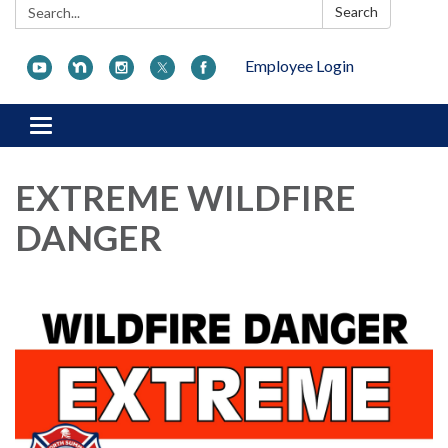
Search:
Search
Employee Login
Toggle navigation
EXTREME WILDFIRE
DANGER