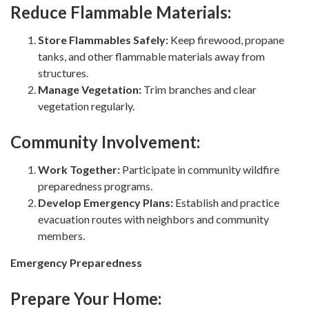
Reduce Flammable Materials:
Store Flammables Safely:
Keep firewood, propane
tanks, and other flammable materials away from
structures.
Manage Vegetation:
Trim branches and clear
vegetation regularly.
Community Involvement:
Work Together:
Participate in community wildfire
preparedness programs.
Develop Emergency Plans:
Establish and practice
evacuation routes with neighbors and community
members.
Emergency Preparedness
Prepare Your Home: