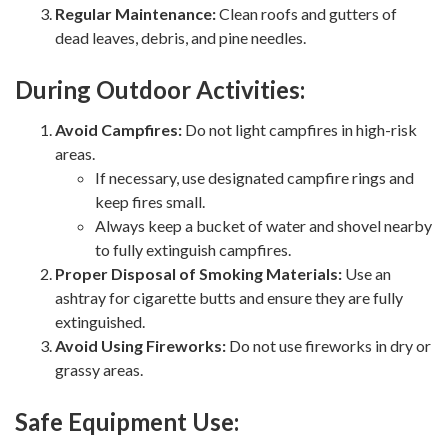
Regular Maintenance:
Clean roofs and gutters of
dead leaves, debris, and pine needles.
During Outdoor Activities:
Avoid Campfires:
Do not light campfires in high-risk
areas.
If necessary, use designated campfire rings and
keep fires small.
Always keep a bucket of water and shovel nearby
to fully extinguish campfires.
Proper Disposal of Smoking Materials:
Use an
ashtray for cigarette butts and ensure they are fully
extinguished.
Avoid Using Fireworks:
Do not use fireworks in dry or
grassy areas.
Safe Equipment Use: