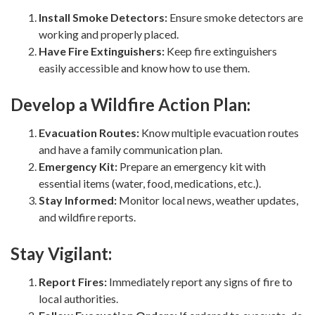
Install Smoke Detectors:
Ensure smoke detectors are
working and properly placed.
Have Fire Extinguishers:
Keep fire extinguishers
easily accessible and know how to use them.
Develop a Wildfire Action Plan:
Evacuation Routes:
Know multiple evacuation routes
and have a family communication plan.
Emergency Kit:
Prepare an emergency kit with
essential items (water, food, medications, etc.).
Stay Informed:
Monitor local news, weather updates,
and wildfire reports.
Stay Vigilant:
Report Fires:
Immediately report any signs of fire to
local authorities.