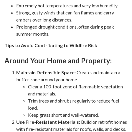
Extremely hot temperatures and very low humidity.
Strong, gusty winds that can fan flames and carry
embers over long distances.
Prolonged drought conditions, often during peak
summer months.
Tips to Avoid Contributing to Wildfire Risk
Around Your Home and Property:
Maintain Defensible Space:
Create and maintain a
buffer zone around your home.
Clear a 100-foot zone of flammable vegetation
and materials.
Trim trees and shrubs regularly to reduce fuel
load.
Keep grass short and well-watered.
Use Fire-Resistant Materials:
Build or retrofit homes
with fire-resistant materials for roofs, walls, and decks.