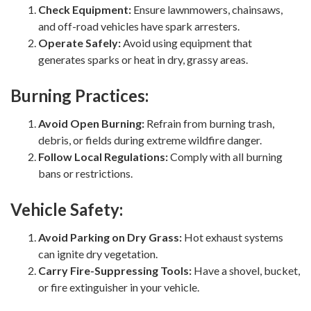
Check Equipment:
Ensure lawnmowers, chainsaws,
and off-road vehicles have spark arresters.
Operate Safely:
Avoid using equipment that
generates sparks or heat in dry, grassy areas.
Burning Practices:
Avoid Open Burning:
Refrain from burning trash,
debris, or fields during extreme wildfire danger.
Follow Local Regulations:
Comply with all burning
bans or restrictions.
Vehicle Safety:
Avoid Parking on Dry Grass:
Hot exhaust systems
can ignite dry vegetation.
Carry Fire-Suppressing Tools:
Have a shovel, bucket,
or fire extinguisher in your vehicle.