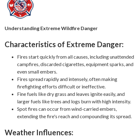
Understanding Extreme Wildfire Danger
Characteristics of Extreme Danger:
Fires start quickly from all causes, including unattended
campfires, discarded cigarettes, equipment sparks, and
even small embers.
Fires spread rapidly and intensely, often making
firefighting efforts difficult or ineffective.
Fine fuels like dry grass and leaves ignite easily, and
larger fuels like trees and logs burn with high intensity.
Spot fires can occur from wind-carried embers,
extending the fire's reach and compounding its spread.
Weather Influences: