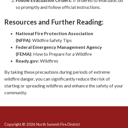
Follow Evacuation Orders:
If ordered to evacuate, do
so promptly and follow official instructions.
Resources and Further Reading:
National Fire Protection Association
(NFPA):
Wildfire Safety Tips
Federal Emergency Management Agency
(FEMA):
How to Prepare for a Wildfire
Ready.gov:
Wildfires
By taking these precautions during periods of extreme
wildfire danger, you can significantly reduce the risk of
starting or spreading wildfires and enhance the safety of your
community.
Copyright © 2026 North Summit Fire District