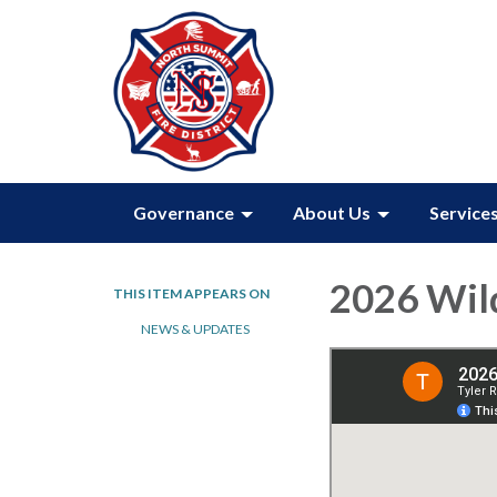
Governance
About Us
Service
2026 Wil
THIS ITEM APPEARS ON
NEWS & UPDATES