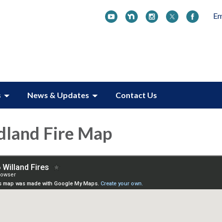
Em
s
News & Updates
Contact Us
dland Fire Map