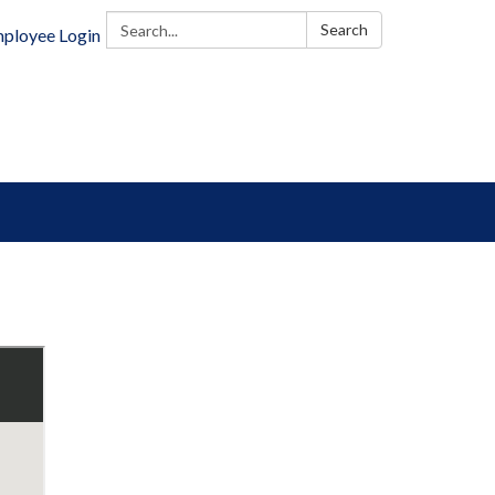
Search:
Search
ployee Login