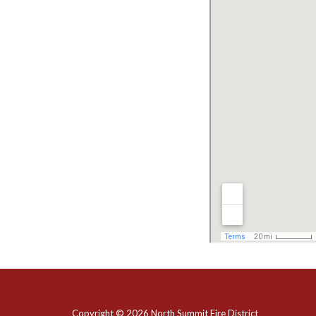
Copyright © 2026 North Summit Fire District