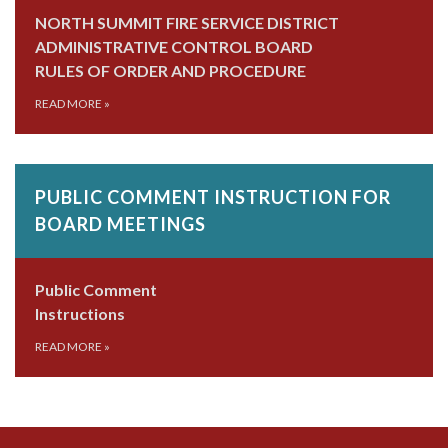
NORTH SUMMIT FIRE SERVICE DISTRICT
ADMINISTRATIVE CONTROL BOARD
RULES OF ORDER AND PROCEDURE
READ MORE
»
PUBLIC COMMENT INSTRUCTION FOR
BOARD MEETINGS
Public Comment
Instructions
READ MORE
»