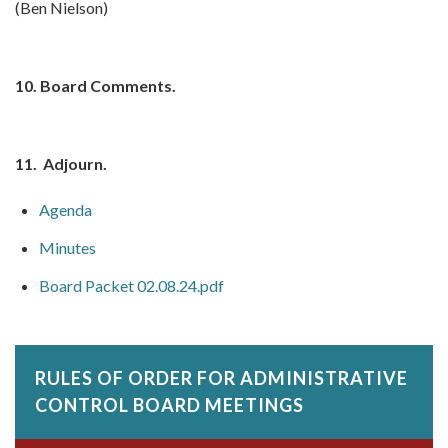
(Ben Nielson)
10.
Board Comments.
11.
Adjourn.
Agenda
Minutes
Board Packet 02.08.24.pdf
RULES OF ORDER FOR ADMINISTRATIVE
CONTROL BOARD MEETINGS