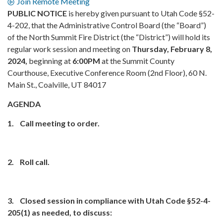
Join Remote Meeting
PUBLIC NOTICE
is hereby given pursuant to Utah Code §52-
4-202, that the Administrative Control Board (the “Board”)
of the North Summit Fire District (the “District”) will hold its
regular work session and meeting on
Thursday, February 8,
2024,
beginning at
6:00PM
at the Summit County
Courthouse, Executive Conference Room (2nd Floor), 60 N.
Main St., Coalville, UT 84017
AGENDA
1.
Call meeting to order.
2.
Roll call.
3.
Closed session in compliance with Utah Code §52-4-
205(1)
as needed, to discuss: