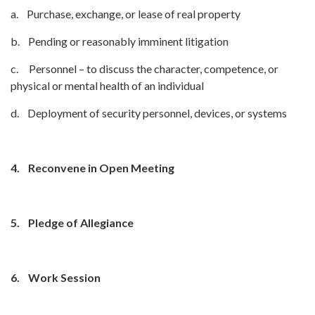
a. Purchase, exchange, or lease of real property
b. Pending or reasonably imminent litigation
c. Personnel – to discuss the character, competence, or
physical or mental health of an individual
d. Deployment of security personnel, devices, or systems
4.
Reconvene in Open Meeting
5.
Pledge of Allegiance
6.
Work Session