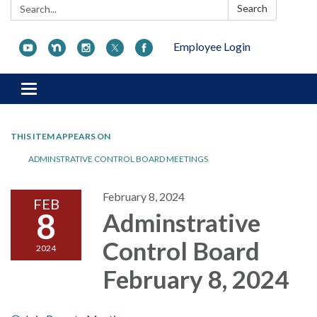
Search:
Search
Employee Login
Toggle navigation
THIS ITEM APPEARS ON
ADMINSTRATIVE CONTROL BOARD MEETINGS
February 8, 2024
FEB
8
Adminstrative
Control Board
2024
February 8, 2024