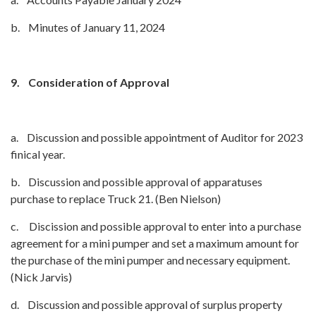
b. Minutes of January 11, 2024
9.
Consideration of Approval
a. Discussion and possible appointment of Auditor for 2023
finical year.
b. Discussion and possible approval of apparatuses
purchase to replace Truck 21. (Ben Nielson)
c. Discission and possible approval to enter into a purchase
agreement for a mini pumper and set a maximum amount for
the purchase of the mini pumper and necessary equipment.
(Nick Jarvis)
d. Discussion and possible approval of surplus property