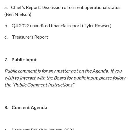
a. Chief’s Report. Discussion of current operational status.
(Ben Nielson)
b. Q4 2023 unaudited financial report (Tyler Rowser)
c. Treasurers Report
7.
Public Input
Public comment is for any matter not on the Agenda. If you
wish to interact with the Board for public input, please follow
the “Public Comment Instructions”.
8.
Consent Agenda
a. Accounts Payable January 2024